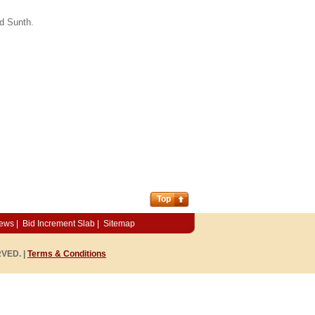
d Sunth.
Top
News
|
Bid Increment Slab
|
Sitemap
RVED. |
Terms & Conditions