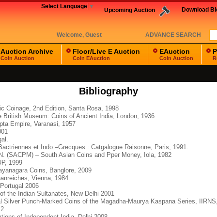
Select Language
▼
Download B
Upcoming Auction
Welcome,
Guest
ADVANCE SEARCH
Auction Archive
Floor/Live E Auction
EAuction
P
Coin Auction
Coin EAuction
Coin Auction
R
Bibliography
ic Coinage, 2nd Edition, Santa Rosa, 1998
he British Museum: Coins of Ancient India, London, 1936
upta Empire, Varanasi, 1957
001
al.
actriennes et Indo –Grecques : Catgalogue Raisonne, Paris, 1991.
 N. (SACPM) – South Asian Coins and Pper Money, Iola, 1982
OUP, 1999
ayanagara Coins, Banglore, 2009
anreiches, Vienna, 1984.
Portugal 2006
f the Indian Sultanates, New Delhi 2001
ial Silver Punch-Marked Coins of the Magadha-Maurya Kaspana Series, IIRNS
12
tions of Independent India, Delhi 2008