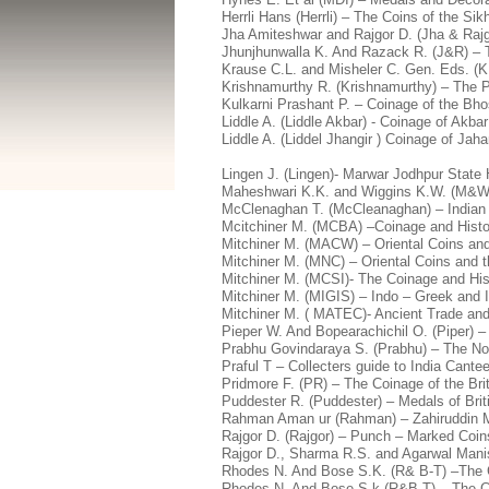
Herrli Hans (Herrli) – The Coins of the S
Jha Amiteshwar and Rajgor D. (Jha & Rajg
Jhunjhunwalla K. And Razack R. (J&R) – 
Krause C.L. and Misheler C. Gen. Eds. (K
Krishnamurthy R. (Krishnamurthy) – The P
Kulkarni Prashant P. – Coinage of the Bho
Liddle A. (Liddle Akbar) - Coinage of Akb
Liddle A. (Liddel Jhangir ) Coinage of Jah
Lingen J. (Lingen)- Marwar Jodhpur State 
Maheshwari K.K. and Wiggins K.W. (M&W)
McClenaghan T. (McCleanaghan) – Indian 
Mcitchiner M. (MCBA) –Coinage and Histo
Mitchiner M. (MACW) – Oriental Coins and 
Mitchiner M. (MNC) – Oriental Coins and t
Mitchiner M. (MCSI)- The Coinage and Hist
Mitchiner M. (MIGIS) – Indo – Greek and 
Mitchiner M. ( MATEC)- Ancient Trade and
Pieper W. And Bopearachichil O. (Piper) –
Prabhu Govindaraya S. (Prabhu) – The No
Praful T – Collecters guide to India Can
Pridmore F. (PR) – The Coinage of the Bri
Puddester R. (Puddester) – Medals of Brit
Rahman Aman ur (Rahman) – Zahiruddin M
Rajgor D. (Rajgor) – Punch – Marked Coins 
Rajgor D., Sharma R.S. and Agarwal Manis
Rhodes N. And Bose S.K. (R& B-T) –The C
Rhodes N. And Bose S.k (R&B-T) – The Co