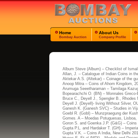
Home
About Us
Bombay Auction
Company Profile
Album Steve (Album) – Checklist of Ismal
Allan, J. – Catalogue of Indian Coins in t
Aktekar A.S. (Altekar) – Coinage of the g
Anoop Mitra – Coins of Ahom Kingdom, 2
Arumuga Seeetharaman – Tamilaga Kazug
Bopearachchi O. (BN) – Monnales Greco-B
Bruce C., Deyell J., Spengler B., Rhodes
Deyell J. (Deyell)- living Without Silver, 
Ganesh K. (Ganesh SVC) – Studies in Vij
Goebl R. (Gobl) – Munzpraegung der Kush
Gomes. A – Moedas Potuguesas, Lisboa, 
Goron S. and Goenka J.P. (G&G) – Coins o
Gupta P.L. and Hardaker T. (GH) – Imper
Gupta V.K. – Coins A India, New Delhi 20
Hynes E. Et al (MDI) – Medals and Decora