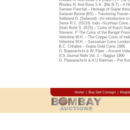
Rhodes N. And Bose S.K. (R& B-T) – A His
Sameer Panchal – Heritage of Gujrat thro
Sarasan Benna (BS) – Traversing Travan 
Sellwood D. (Selwood) –An introduction to
Serior R.C. (ISCH)- Indo –Scythian Coins 
Shah Rohit S. (RJS) – Coins of Kutch Stat
Stevens. P The Coins of the Bengal Presi
Velentine W.H. – The Copper Coins of Indi
Velentine W.H. – Sassanian Coins London
B.C. Chhabra – Gupta Gold Coins 1986
O. Boperachchi & W. Piper – Ancient Indi
ICS Journal Nidhi Vol. 1 – Nagpur 1990
O. Pbpearachchi & A U Rahman – Pre Kus
Home
|
Buy Sell Consign
|
Regist