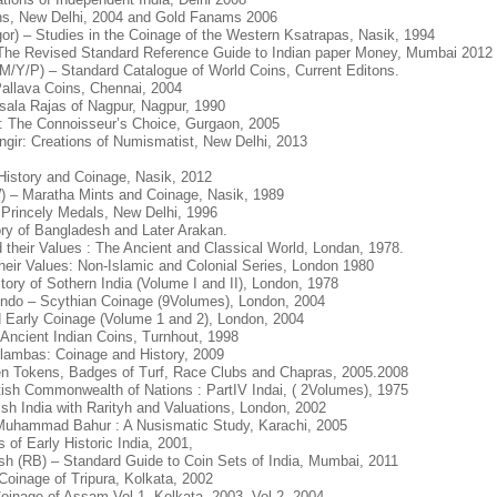
ikhs, New Delhi, 2004 and Gold Fanams 2006
or) – Studies in the Coinage of the Western Ksatrapas, Nasik, 1994
The Revised Standard Reference Guide to Indian paper Money, Mumbai 2012
M/Y/P) – Standard Catalogue of World Coins, Current Editons.
allava Coins, Chennai, 2004
sala Rajas of Nagpur, Nagpur, 1990
ar: The Connoisseur’s Choice, Gurgaon, 2005
angir: Creations of Numismatist, New Delhi, 2013
History and Coinage, Nasik, 2012
 – Maratha Mints and Coinage, Nasik, 1989
Princely Medals, New Delhi, 1996
ry of Bangladesh and Later Arakan.
their Values : The Ancient and Classical World, Londan, 1978.
heir Values: Non-Islamic and Colonial Series, London 1980
ory of Sothern India (Volume I and II), London, 1978
Indo – Scythian Coinage (9Volumes), London, 2004
 Early Coinage (Volume 1 and 2), London, 2004
 Ancient Indian Coins, Turnhout, 1998
lambas: Coinage and History, 2009
teen Tokens, Badges of Turf, Race Clubs and Chapras, 2005.2008
tish Commonwealth of Nations : PartIV Indai, ( 2Volumes), 1975
ish India with Rarityh and Valuations, London, 2002
uhammad Bahur : A Nusismatic Study, Karachi, 2005
of Early Historic India, 2001,
h (RB) – Standard Guide to Coin Sets of India, Mumbai, 2011
oinage of Tripura, Kolkata, 2002
inage of Assam Vol 1, Kolkata. 2003, Vol 2, 2004