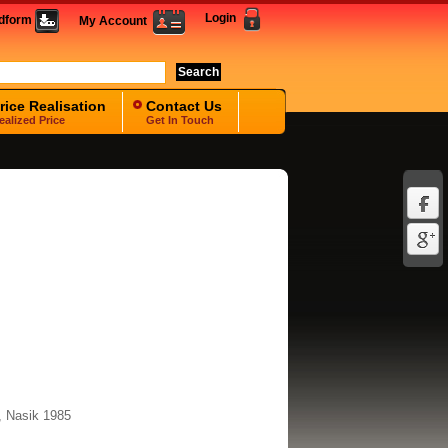
Login
idform
My Account
rice Realisation
Contact Us
ealized Price
Get In Touch
, Nasik 1985