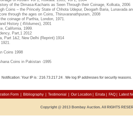
tory of the Dimasa-Kacharis as Seen Through their Coinage, Kolkata, 2006
ugh Coins – the Princely State of Chhota Udepur, Deogarh Baria, Lunavada an
core through the ages on Coins, Thiruvaranathpuram, 2008
 the coinage of Parthia, London, 1971.
and History ( 4Volumes), 2001
e, California, 1999.
dency, Part,1 2012
a, Part 1&2, New Delhi (Reprint) 1914
 1921.
an Coins 1998
hana Coins in Pakistan -1995
Notification: Your IP is :
216.73.217.24
. We log IP addresses for security reasons.
ration Form
|
Bibliography
|
Testimonial
|
Our Location
|
Errata
|
FAQ
|
Latest 
Copyright @ 2013 Bombay Auction. All RIGHTS RESE