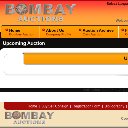
Select Lang
Welco
Home
About Us
Auction Archive
F
Bombay Auction
Company Profile
Coin Auction
C
Upcoming Auction
U
Notification: Your IP is :
216.7
Home
|
Buy Sell Consign
|
Registration Form
|
Bibliography
|
Cop